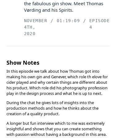
the fabulous gin show. Meet Thomas
Vørding and his Spirits.
NOVEMBER
/
01:19:09
/
EPISODE
4TH,
4
2020
Show Notes
In this episode we talk about how Thomas got into
making his own gin and Genever, which role th elove for
cider played and why certain things are different about
his product. Which role did his photography profession
play in the design process and what he is up to next.
During the chat he gives lots of insights into the
production methods and how he thinks about the
creation of a quality product.
A longer but fun interview which to me was extremely
insightful and shows that you can create something
with passion without having a background in this area.