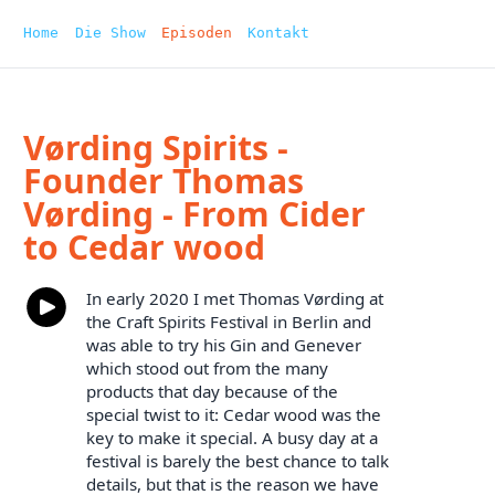
Home
Die Show
Episoden
Kontakt
Vørding Spirits -
Founder Thomas
Vørding - From Cider
to Cedar wood
In early 2020 I met Thomas Vørding at
the Craft Spirits Festival in Berlin and
was able to try his Gin and Genever
which stood out from the many
products that day because of the
special twist to it: Cedar wood was the
key to make it special. A busy day at a
festival is barely the best chance to talk
details, but that is the reason we have