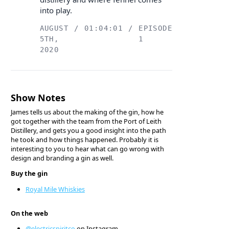
into play.
AUGUST
/
01:04:01
/
EPISODE
5TH,
1
2020
Show Notes
James tells us about the making of the gin, how he
got together with the team from the Port of Leith
Distillery, and gets you a good insight into the path
he took and how things happened. Probably it is
interesting to you to hear what can go wrong with
design and branding a gin as well.
Buy the gin
Royal Mile Whiskies
On the web
@electricspiritco
on Instagram