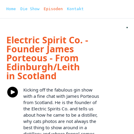
Home
Die Show
Episoden
Kontakt
Electric Spirit Co. -
Founder James
Porteous - From
Edinburgh/Leith
in Scotland
Kicking off the fabulous gin show
with a fine chat with James Porteous
from Scotland. He is the founder of
the Electric Spirits Co. and tells us
about how he came to be a distiller,
why cats photos are not always the
best thing to show around in a
distillery and where fennel comes